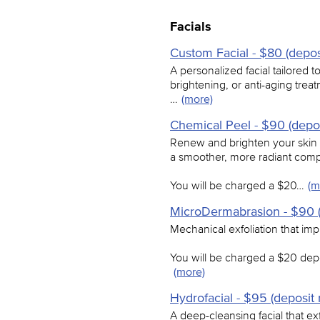
Facials
Custom Facial - $80 (depos
A personalized facial tailored
brightening, or anti-aging treat
…
(more)
Chemical Peel - $90 (depos
Renew and brighten your skin w
a smoother, more radiant comp
You will be charged a $20…
(m
MicroDermabrasion - $90 (
Mechanical exfoliation that imp
You will be charged a $20 depo
(more)
Hydrofacial - $95 (deposit 
A deep-cleansing facial that exf