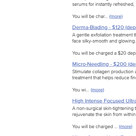
serums for instantly refreshed,
You will be char…
(more)
Derma-Blading - $120 (depo
A gentle exfoliation treatment
face silky-smooth and glowing.
You will be charged a $20 dep
Micro-Needling - $200 (dep
Stimulate collagen production 
treatment that helps reduce fin
You wi…
(more)
High Intense Focused Ultr
A non-surgical skin-tightening t
rejuvenate the skin from within
You will be charged …
(more)