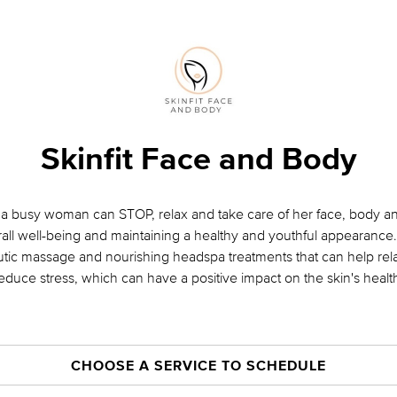
Skinfit Face and Body
a busy woman can STOP, relax and take care of her face, body and
all well-being and maintaining a healthy and youthful appearance.
eutic massage and nourishing headspa treatments that can help re
educe stress, which can have a positive impact on the skin's healt
CHOOSE A SERVICE TO SCHEDULE