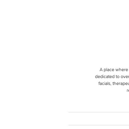
A place where 
dedicated to over
facials, therap
r