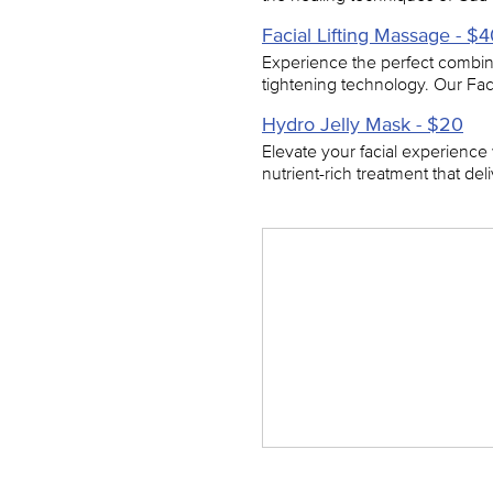
Facial Lifting Massage - $
Experience the perfect combina
tightening technology. Our Fa
Hydro Jelly Mask - $20
Elevate your facial experience
nutrient-rich treatment that de