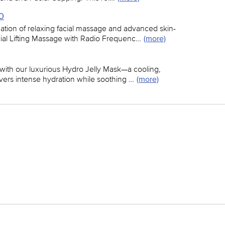
40
tion of relaxing facial massage and advanced skin-
cial Lifting Massage with Radio Frequenc…
(more)
 with our luxurious Hydro Jelly Mask—a cooling,
livers intense hydration while soothing …
(more)