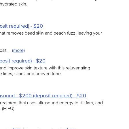
 hydrated skin.
sit required) - $20
 that removes dead skin and peach fuzz, leaving your
osit …
(more)
osit required) - $20
and improve skin texture with this rejuvenating
e lines, scars, and uneven tone.
asound - $200 (deposit required) - $20
reatment that uses ultrasound energy to lift, firm, and
. (HIFU)