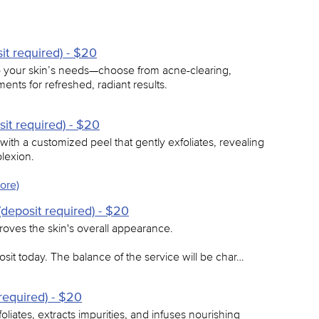
it required) - $20
 to your skin’s needs—choose from acne-clearing,
ments for refreshed, radiant results.
it required) - $20
ith a customized peel that gently exfoliates, revealing
lexion.
ore)
deposit required) - $20
roves the skin's overall appearance.
sit today. The balance of the service will be char…
required) - $20
oliates, extracts impurities, and infuses nourishing