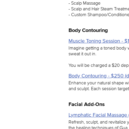
- Scalp Massage
- Scalp and Hair Steam Treatm
- Custom Shampoo/Condition
Body Contouring
Muscle Toning Session - $1
Imagine getting a toned body wi
sweat it out in.
You will be charged a $20 depo
Body Contouring - $250 (d
Enhance your natural shape wit
and sculpt. Each session targe
Facial Add-Ons
Lymphatic Facial Massage 
Refresh, sculpt, and revitalize
the healing techniques of Gua 