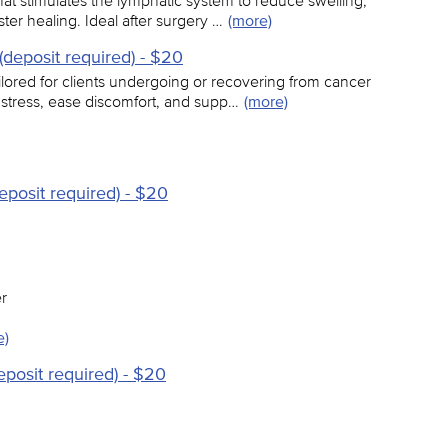
hat stimulates the lymphatic system to reduce swelling,
er healing. Ideal after surgery …
(more)
deposit required) - $20
ilored for clients undergoing or recovering from cancer
 stress, ease discomfort, and supp…
(more)
eposit required) - $20
r
e)
eposit required) - $20