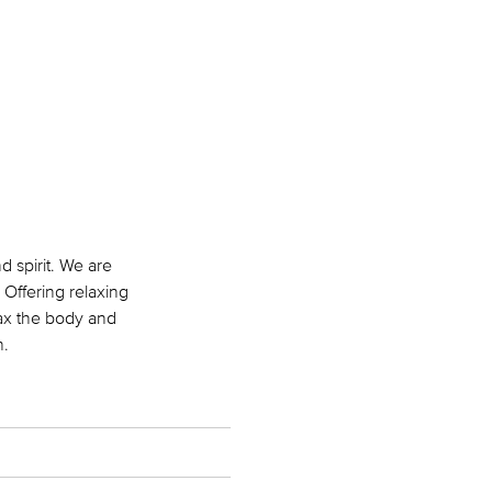
 spirit. We are
 Offering relaxing
lax the body and
h.