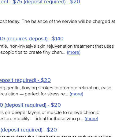
nt - $75 (deposit required) - $20
sit today. The balance of the service will be charged at
0 (requires deposit) - $140
tle, non-invasive skin rejuvenation treatment that uses
scopic tips to create tiny chan…
(more)
posit required) - $20
ng gentle, flowing strokes to promote relaxation, ease
culation — perfect for stress re…
(more)
 (deposit required) - $20
s on deeper layers of muscle to relieve chronic
restore mobility — ideal for those who p…
(more)
(deposit required) - $20