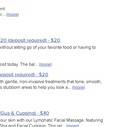
ent
er…
(more)
20 (deposit required) - $20
thout letting go of your favorite food or having to
sit today. The bal…
(more)
eposit required) - $20
h gentle, non-invasive treatments that tone, smooth,
ts stubborn areas to help you look a…
(more)
(Gua & Cupping) - $40
 your skin with our Lymphatic Facial Massage, featuring
Sha and Facial Cupping. This rel…
(more)