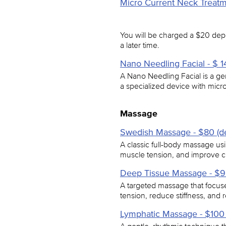
Micro Current Neck Treatme
You will be charged a $20 depo
a later time.
Nano Needling Facial - $ 14
A Nano Needling Facial is a gen
a specialized device with micro
Massage
Swedish Massage - $80 (de
A classic full-body massage usi
muscle tension, and improve cir
Deep Tissue Massage - $90
A targeted massage that focuse
tension, reduce stiffness, and 
Lymphatic Massage - $100 