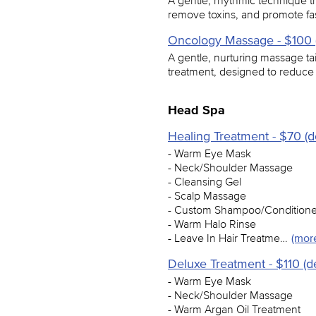
A gentle, rhythmic technique t
remove toxins, and promote fast
Oncology Massage - $100 (
A gentle, nurturing massage ta
treatment, designed to reduce
Head Spa
Healing Treatment - $70 (d
- Warm Eye Mask
- Neck/Shoulder Massage
- Cleansing Gel
- Scalp Massage
- Custom Shampoo/Conditione
- Warm Halo Rinse
- Leave In Hair Treatme…
(mor
Deluxe Treatment - $110 (d
- Warm Eye Mask
- Neck/Shoulder Massage
- Warm Argan Oil Treatment